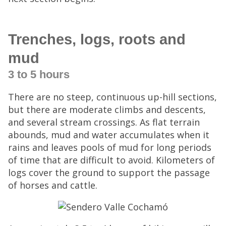
Trenches, logs, roots and
mud
3 to 5 hours
There are no steep, continuous up-hill sections,
but there are moderate climbs and descents,
and several stream crossings. As flat terrain
abounds, mud and water accumulates when it
rains and leaves pools of mud for long periods
of time that are difficult to avoid. Kilometers of
logs cover the ground to support the passage
of horses and cattle.