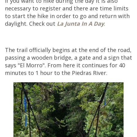
If you want to hike during the day it is also
necessary to register and there are time limits
to start the hike in order to go and return with
daylight. Check out
La Junta In A Day
.
The trail officially begins at the end of the road,
passing a wooden bridge, a gate and a sign that
says "El Morro". From here it continues for 40
minutes to 1 hour to the Piedras River.