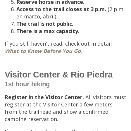
Reserve horse in advance.
Access to the trail closes at 3 p.m.
(2 p.m.
en marzo, abril).
The trail is not public.
There is a max capacity.
If you still haven't read, check out in detail
What to Know Before You Go
.
Visitor Center & Río Piedra
1st hour hiking
Register in the Visitor Center.
All visitors must
register at the Visitor Center a few meters
from the trailhead and show a confirmed
camping reservation.