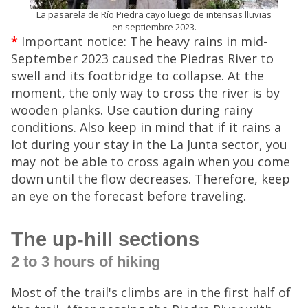
La pasarela de Río Piedra cayo luego de intensas lluvias
en septiembre 2023.
*
Important notice: The heavy rains in mid-
September 2023 caused the Piedras River to
swell and its footbridge to collapse. At the
moment, the only way to cross the river is by
wooden planks. Use caution during rainy
conditions. Also keep in mind that if it rains a
lot during your stay in the La Junta sector, you
may not be able to cross again when you come
down until the flow decreases. Therefore, keep
an eye on the forecast before traveling.
The up-hill sections
2 to 3 hours of hiking
Most of the trail's climbs are in the first half of