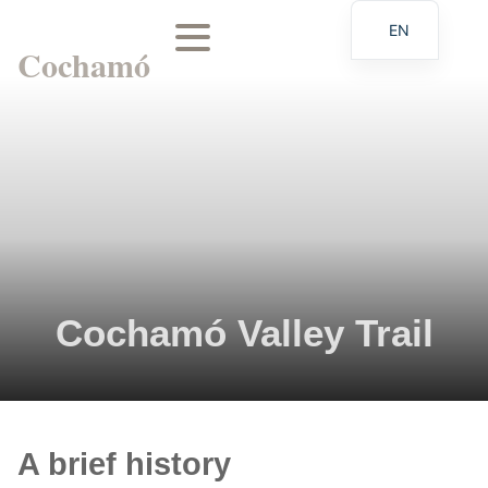
EN
Cochamó
ES
Cochamó Valley Trail
A brief history