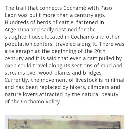
The trail that connects Cochamó with Paso
León was built more than a century ago.
Hundreds of herds of cattle, fattened in
Argentina and sadly destined for the
slaughterhouse located in Cochamó and other
population centers, traveled along it. There was
a telegraph at the beginning of the 20th
century and it is said that even a cart pulled by
oxen could travel along its sections of mud and
streams over wood-planks and bridges.
Currently, the movement of livestock is minimal
and has been replaced by hikers, climbers and
nature lovers attracted by the natural beauty
of the Cochamó Valley.