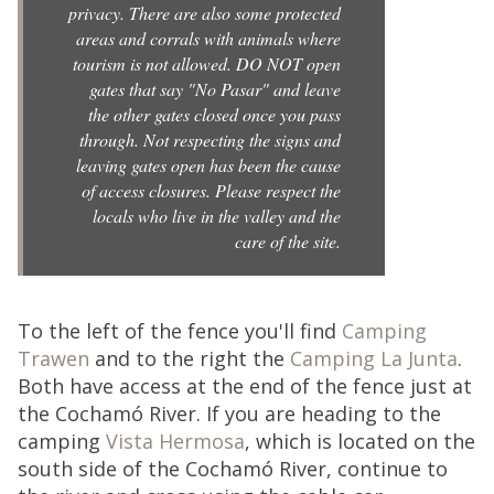
privacy. There are also some protected
areas and corrals with animals where
tourism is not allowed. DO NOT open
gates that say "No Pasar" and leave
the other gates closed once you pass
through. Not respecting the signs and
leaving gates open has been the cause
of access closures. Please respect the
locals who live in the valley and the
care of the site.
To the left of the fence you'll find
Camping
Trawen
and to the right the
Camping La Junta
.
Both have access at the end of the fence just at
the Cochamó River. If you are heading to the
camping
Vista Hermosa
, which is located on the
south side of the Cochamó River, continue to