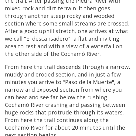
the trail. After passing the Piedra River with
mixed rock and dirt terrain. It then goes
through another steep rocky and wooded
section where some small streams are crossed.
After a good uphill stretch, one arrives at what
we call "El descansadero", a flat and inviting
area to rest and with a view of a waterfall on
the other side of the Cochamó River.
From here the trail descends through a narrow,
muddy and eroded section, and in just a few
minutes you arrive to "Paso de la Muerte", a
narrow and exposed section from where you
can hear and see far below the rushing
Cochamó River crashing and passing between
huge rocks that protrude through its waters.
From here the trail continues along the
Cochamó River for about 20 minutes until the
next section begins.