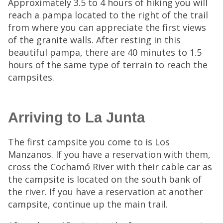
Approximately 3.5 to 4 hours of hiking you will
reach a pampa located to the right of the trail
from where you can appreciate the first views
of the granite walls. After resting in this
beautiful pampa, there are 40 minutes to 1.5
hours of the same type of terrain to reach the
campsites.
Arriving to La Junta
The first campsite you come to is Los
Manzanos. If you have a reservation with them,
cross the Cochamó River with their cable car as
the campsite is located on the south bank of
the river. If you have a reservation at another
campsite, continue up the main trail.