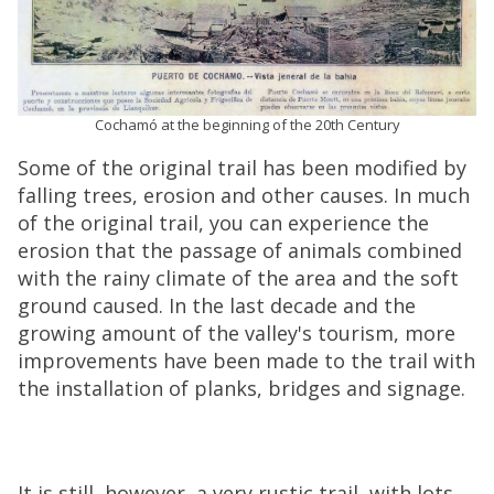
Cochamó at the beginning of the 20th Century
Some of the original trail has been modified by
falling trees, erosion and other causes. In much
of the original trail, you can experience the
erosion that the passage of animals combined
with the rainy climate of the area and the soft
ground caused. In the last decade and the
growing amount of the valley's tourism, more
improvements have been made to the trail with
the installation of planks, bridges and signage.
It is still, however, a very rustic trail, with lots