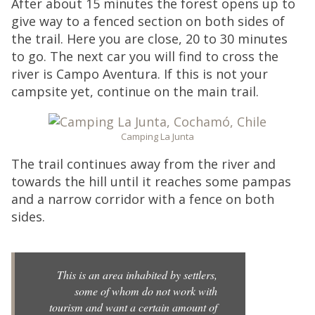
After about 15 minutes the forest opens up to
give way to a fenced section on both sides of
the trail. Here you are close, 20 to 30 minutes
to go. The next car you will find to cross the
river is Campo Aventura. If this is not your
campsite yet, continue on the main trail.
Camping La Junta
The trail continues away from the river and
towards the hill until it reaches some pampas
and a narrow corridor with a fence on both
sides.
This is an area inhabited by settlers,
some of whom do not work with
tourism and want a certain amount of