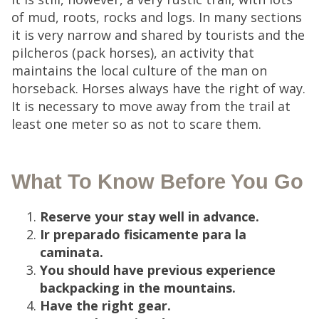
of mud, roots, rocks and logs. In many sections
it is very narrow and shared by tourists and the
pilcheros (pack horses), an activity that
maintains the local culture of the man on
horseback. Horses always have the right of way.
It is necessary to move away from the trail at
least one meter so as not to scare them.
What To Know Before You Go
Reserve your stay well in advance.
Ir preparado fisicamente para la
caminata.
You should have previous experience
backpacking in the mountains.
Have the right gear.