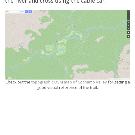
the river and cross using the cable car.
Check out the
topographic OSM map of Cochamó Valley
for getting a
good visual reference of the trail.