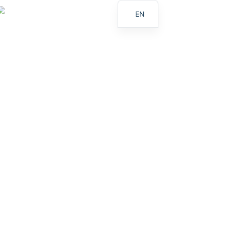
EN
ES