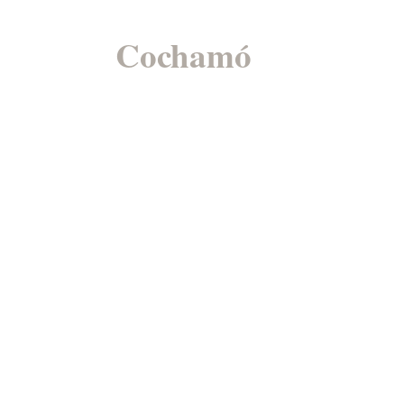
Cochamó