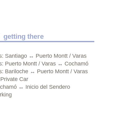
getting there
s: Santiago ↔ Puerto Montt / Varas
s: Puerto Montt / Varas ↔ Cochamó
s: Bariloche ↔ Puerto Montt / Varas
 Private Car
chamó ↔ Inicio del Sendero
rking