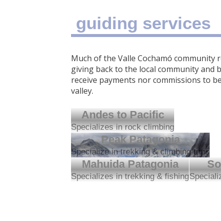
guiding services
Much of the Valle Cochamó community re
giving back to the local community and b
receive payments nor commissions to be 
valley.
Andes to Pacific
Specializes in rock climbing
Peak Patagonia
Specialize in trekking & climbing trips
Mahuida Patagonia
So
Specializes in trekking & fishing
Speciali