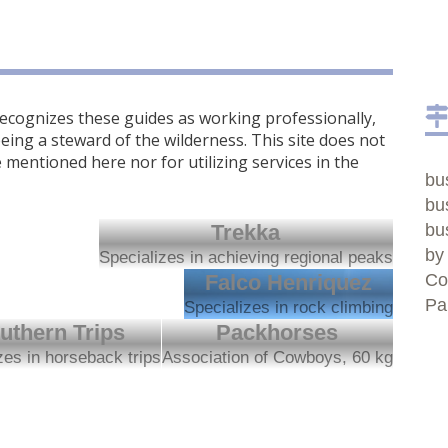
cognizes these guides as working professionally,
eing a steward of the wilderness. This site does not
mentioned here nor for utilizing services in the
bu
bu
Trekka
bu
by
Specializes in achieving regional peaks
Falco Henriquez
Co
Pa
Specializes in rock climbing
uthern Trips
Packhorses
zes in horseback trips
Association of Cowboys, 60 kg